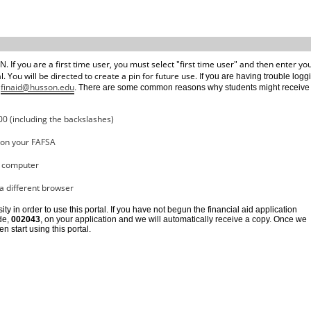
. If you are a first time user, you must select "first time user" and then enter yo
You will be directed to create a pin for future use. I
f you are having trouble logg
finaid@husson.edu
t
. There are some common reasons why students might receive 
00 (including the backslashes)
d on your FAFSA
a computer
 a different browser
y in order to use this portal. If you have not begun the financial aid application
de, 
002043
, on your application and we will automatically receive a copy. Once we 
start using this portal. 