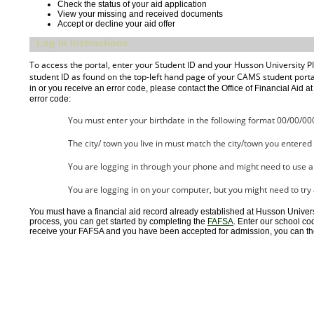
Check the status of your aid application
View your missing and received documents
Accept or decline your aid offer
Log In Instructions
To access the portal, enter your Student ID and your Husson University PIN
student ID as found on the top-left hand page of your CAMS student portal. 
in or you receive an error code, please contact the Office of Financial Aid a
error code:
You must enter your birthdate in the following format 00/00/00
The city/ town you live in must match the city/town you entere
You are logging in through your phone and might need to use 
You are logging in on your computer, but you might need to try
You must have a financial aid record already established at Husson Universit
process, you can get started by completing the
FAFSA
. Enter our school co
receive your FAFSA and you have been accepted for admission, you can then 