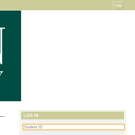
LOG IN