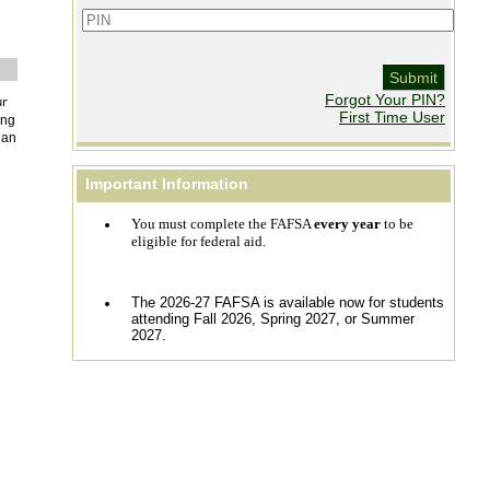
Forgot Your PIN? 
ur
First Time User
ing
an 
Important Information
You must complete the FAFSA
every year
to be
eligible for federal aid.
The 2026-27 FAFSA is available now for students
attending Fall 2026, Spring 2027, or Summer
2027.