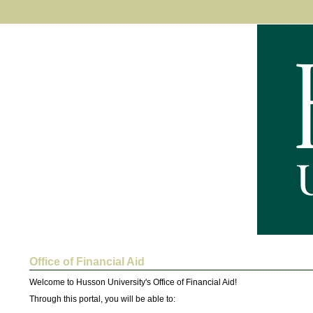
Office of Financial Aid
Welcome to Husson University's Office of Financial Aid! 
Through this portal, you will be able to: