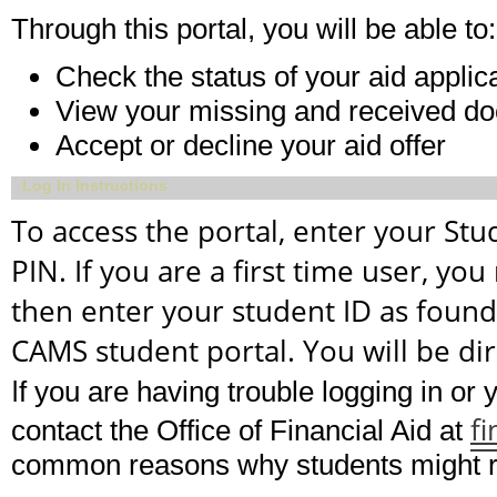
Through this portal, you will be able to:
Check the status of your aid applic
View your missing and received d
Accept or decline your aid offer
Log In Instructions
To access the portal, enter your St
PIN. If you are a first time user, you
then enter your student ID as found
CAMS student portal. You will be dire
I
f you are having trouble logging in or
f
contact the Office of Financial Aid at
common reasons why students might re