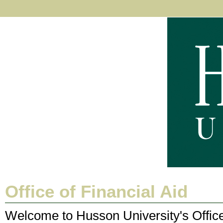
Office of Financial Aid
Welcome to Husson University's Office 