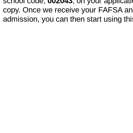
school code, 
002043
, on your applicat
copy. Once we receive your FAFSA an
admission, you can then start using this