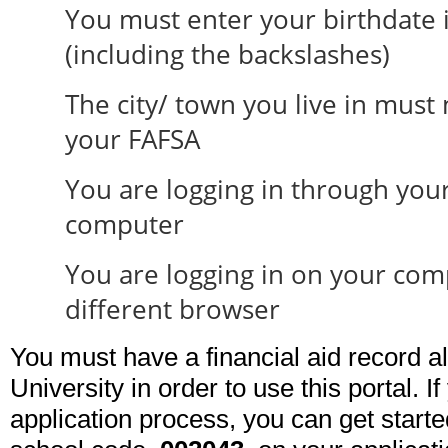
You must enter your birthdate 
(including the backslashes)
The city/ town you live in must
your FAFSA
You are logging in through you
computer
You are logging in on your com
different browser
You must have a financial aid record a
University in order to use this portal. I
application process, you can get start